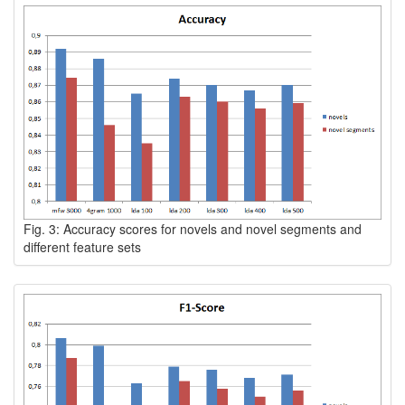
Fig. 3: Accuracy scores for novels and novel segments and
different feature sets