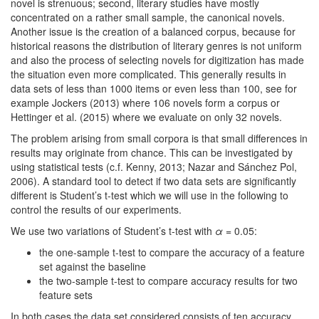
novel is strenuous; second, literary studies have mostly
concentrated on a rather small sample, the canonical novels.
Another issue is the creation of a balanced corpus, because for
historical reasons the distribution of literary genres is not uniform
and also the process of selecting novels for digitization has made
the situation even more complicated. This generally results in
data sets of less than 1000 items or even less than 100, see for
example Jockers (2013) where 106 novels form a corpus or
Hettinger et al. (2015) where we evaluate on only 32 novels.
The problem arising from small corpora is that small differences in
results may originate from chance. This can be investigated by
using statistical tests (c.f. Kenny, 2013; Nazar and Sánchez Pol,
2006). A standard tool to detect if two data sets are significantly
different is Student’s t-test which we will use in the following to
control the results of our experiments.
We use two variations of Student’s t-test with
α
= 0.05:
the one-sample t-test to compare the accuracy of a feature
set against the baseline
the two-sample t-test to compare accuracy results for two
feature sets
In both cases the data set considered consists of ten accuracy