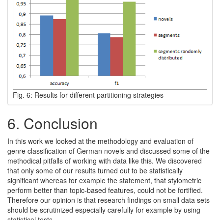
Fig. 6: Results for different partitioning strategies
6.
Conclusion
In this work we looked at the methodology and evaluation of
genre classification of German novels and discussed some of the
methodical pitfalls of working with data like this. We discovered
that only some of our results turned out to be statistically
significant whereas for example the statement, that stylometric
perform better than topic-based features, could not be fortified.
Therefore our opinion is that research findings on small data sets
should be scrutinized especially carefully for example by using
statistical tests.