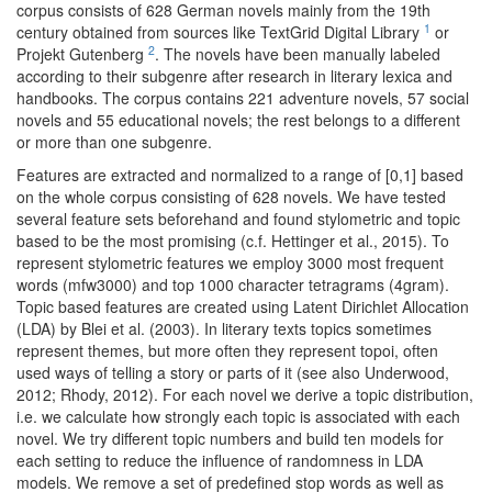
corpus consists of 628 German novels mainly from the 19th
1
century obtained from sources like TextGrid Digital Library
or
2
Projekt Gutenberg
. The novels have been manually labeled
according to their subgenre after research in literary lexica and
handbooks. The corpus contains 221 adventure novels, 57 social
novels and 55 educational novels; the rest belongs to a different
or more than one subgenre.
Features are extracted and normalized to a range of [0,1] based
on the whole corpus consisting of 628 novels. We have tested
several feature sets beforehand and found stylometric and topic
based to be the most promising (c.f. Hettinger et al., 2015). To
represent stylometric features we employ 3000 most frequent
words (mfw3000) and top 1000 character tetragrams (4gram).
Topic based features are created using Latent Dirichlet Allocation
(LDA) by Blei et al. (2003). In literary texts topics sometimes
represent themes, but more often they represent topoi, often
used ways of telling a story or parts of it (see also Underwood,
2012; Rhody, 2012). For each novel we derive a topic distribution,
i.e. we calculate how strongly each topic is associated with each
novel. We try different topic numbers and build ten models for
each setting to reduce the influence of randomness in LDA
models. We remove a set of predefined stop words as well as