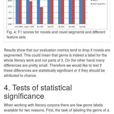
Fig. 4: F1 scores for novels and novel segments and different
feature sets
Results show that our evaluation metrics tend to drop if novels are
segmented. This could mean that genre is indeed a label for the
whole literary work and not parts of it. On the other hand many
differences are pretty small. Therefore we would like to test if
these differences are statistically significant or if they should be
attributed to chance.
4.
Tests of statistical
significance
When working with literary corpora there are few genre labels
available for two reasons. First, the task of labeling the genre of a