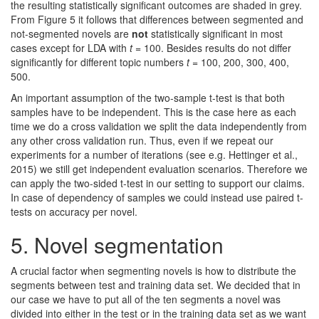
the resulting statistically significant outcomes are shaded in grey.
From Figure 5 it follows that differences between segmented and
not-segmented novels are
not
statistically significant in most
cases except for LDA with
t
= 100. Besides results do not differ
significantly for different topic numbers
t
= 100, 200, 300, 400,
500.
An important assumption of the two-sample t-test is that both
samples have to be independent. This is the case here as each
time we do a cross validation we split the data independently from
any other cross validation run. Thus, even if we repeat our
experiments for a number of iterations (see e.g. Hettinger et al.,
2015) we still get independent evaluation scenarios. Therefore we
can apply the two-sided t-test in our setting to support our claims.
In case of dependency of samples we could instead use paired t-
tests on accuracy per novel.
5.
Novel segmentation
A crucial factor when segmenting novels is how to distribute the
segments between test and training data set. We decided that in
our case we have to put all of the ten segments a novel was
divided into either in the test or in the training data set as we want