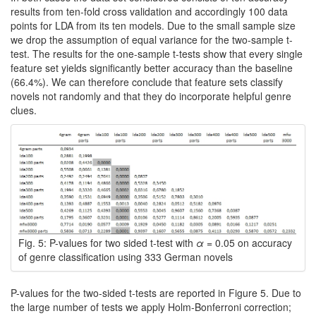
results from ten-fold cross validation and accordingly 100 data
points for LDA from its ten models. Due to the small sample size
we drop the assumption of equal variance for the two-sample t-
test. The results for the one-sample t-tests show that every single
feature set yields significantly better accuracy than the baseline
(66.4%). We can therefore conclude that feature sets classify
novels not randomly and that they do incorporate helpful genre
clues.
Fig. 5: P-values for two sided t-test with
α
= 0.05 on accuracy
of genre classification using 333 German novels
P-values for the two-sided t-tests are reported in Figure 5. Due to
the large number of tests we apply Holm-Bonferroni correction;