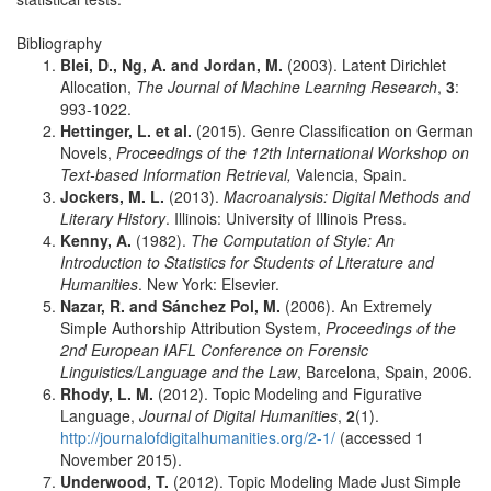
Bibliography
Blei, D., Ng, A. and Jordan, M.
(2003). Latent Dirichlet
Allocation,
The Journal of Machine Learning Research
,
3
:
993-1022.
Hettinger, L. et al.
(2015). Genre Classification on German
Novels,
Proceedings of the 12th International Workshop on
Text-based Information Retrieval,
Valencia, Spain.
Jockers, M. L.
(2013).
Macroanalysis: Digital Methods and
Literary History
. Illinois: University of Illinois Press.
Kenny, A.
(1982).
The Computation of Style: An
Introduction to Statistics for Students of Literature and
Humanities
. New York: Elsevier.
Nazar, R. and Sánchez Pol, M.
(2006). An Extremely
Simple Authorship Attribution System,
Proceedings of the
2nd European IAFL Conference on Forensic
Linguistics/Language and the Law
, Barcelona, Spain, 2006.
Rhody, L. M.
(2012). Topic Modeling and Figurative
Language,
Journal of Digital Humanities
,
2
(1).
http://journalofdigitalhumanities.org/2-1/
(accessed 1
November 2015).
Underwood, T.
(2012). Topic Modeling Made Just Simple