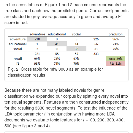
In the cross tables of Figure 1 and 2 each column represents the
true class and each row the predicted genre. Correct assignments
are shaded in grey, average accuracy in green and average F1
score in red.
Fig. 2: Cross table for mfw 3000 as an example for
classification results
Because there are not many labeled novels for genre
classification we expanded our corpus by splitting every novel into
ten equal segments. Features are then constructed independently
for the resulting 3330 novel segments. To test the influence of the
LDA topic parameter
t
in conjunction with having more LDA
documents we evaluate topic features for
t
=100, 200, 300, 400,
500 (see figure 3 and 4).