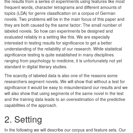
the results from a series of experiments using features like most
frequent words, character tetragrams and different amounts of
topics (LDA) for genre classification on a corpus of German
novels. Two problems will be in the main focus of this paper and
they are both caused by the same factor: The small number of
labeled novels. So how can experiments be designed and
evaluated reliably in a setting like this. We are especially
interested in testing results for significance to get a better
understanding of the reliability of our research. While statistical
significance testing is quite established in many disciplines
ranging from psychology to medicine, it is unfortunately not yet
standard in digital literary studies.
The scarcity of labeled data is also one of the reasons some
researchers segment novels. We will show that without a test for
significance it would be easy to misunderstand our results and we
will also show that using segments of the same novel in the test
and the training data leads to an overestimation of the predictive
capabilities of the approach.
2.
Setting
In the following we will describe our corpus and feature sets. Our