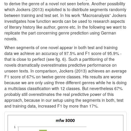
to derive the genre of a novel not seen before. Another possibility
which Jockers (2013) exploited is to distribute segments randomly
between training and test set. In his work “Macroanalysis” Jockers
investigates how function words can be used to research aspects
of literary history like author, genre etc. In the following we want to
replicate the part concerning genre prediction using German
novels.
When segments of one novel appear in both test and training
data we achieve an accuracy of 97.5% and F1 score of 95.9% -
that is close to perfect (see fig. 6). Such a partitioning of the
novels dramatically overestimates predictive performance on
unseen texts. In comparison, Jockers (2013) achieves an average
F1 score of 67% on twelve genre classes. His results are worse
because we are only using three different genres while he is doing
a multiclass classification with 12 classes. But nevertheless 67%
probably still overestimates the real predictive power of this
approach, because in our setup using the segments in both, test
and training data, increased F1 by more than 17%.