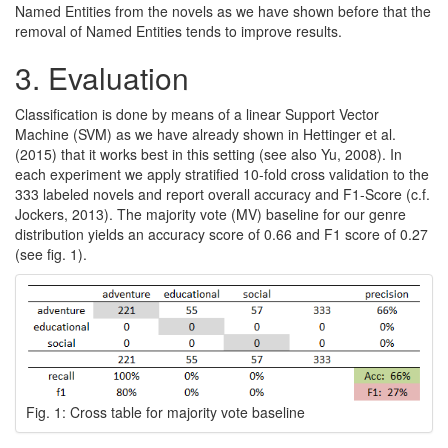
Named Entities from the novels as we have shown before that the
removal of Named Entities tends to improve results.
3.
Evaluation
Classification is done by means of a linear Support Vector
Machine (SVM) as we have already shown in Hettinger et al.
(2015) that it works best in this setting (see also Yu, 2008). In
each experiment we apply stratified 10-fold cross validation to the
333 labeled novels and report overall accuracy and F1-Score (c.f.
Jockers, 2013). The majority vote (MV) baseline for our genre
distribution yields an accuracy score of 0.66 and F1 score of 0.27
(see fig. 1).
Fig. 1: Cross table for majority vote baseline