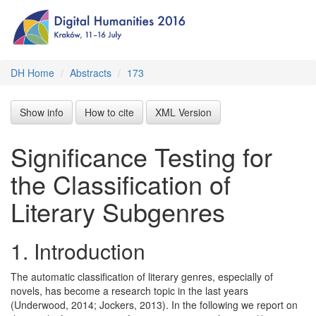
DH Home
Abstracts
173
Show info
How to cite
XML Version
Significance Testing for
the Classification of
Literary Subgenres
1.
Introduction
The automatic classification of literary genres, especially of
novels, has become a research topic in the last years
(Underwood, 2014; Jockers, 2013). In the following we report on