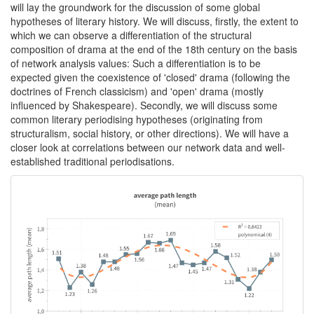
will lay the groundwork for the discussion of some global
hypotheses of literary history. We will discuss, firstly, the extent to
which we can observe a differentiation of the structural
composition of drama at the end of the 18th century on the basis
of network analysis values: Such a differentiation is to be
expected given the coexistence of 'closed' drama (following the
doctrines of French classicism) and 'open' drama (mostly
influenced by Shakespeare). Secondly, we will discuss some
common literary periodising hypotheses (originating from
structuralism, social history, or other directions). We will have a
closer look at correlations between our network data and well-
established traditional periodisations.