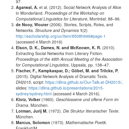
97.
Agarwal, A.
et al. (2012). Social Network Analysis of Alice
in Wonderland.
Proceedings of the Workshop on
Computational Linguistics for Literature
, Montréal: 88–96.
de Nooy, Wouter
(2006). Stories, Scripts, Roles, and
Networks.
Structure and Dynamics
1
(2)
http://escholarship.org/uc/item/8508h946#page-1
(accessed 4 March 2016)
Elson, D. K., Dames, N.
and
McKeown, K. R.
(2010).
Extracting Social Networks from Literary Fiction.
Proceedings of the 48th Annual Meeting of the Association
for Computational Linguistics
, Uppsala, pp. 138–47.
Fischer, F., Kampkaspar, D.; Göbel, M.
and
Trilcke, P.
(2015). Digital Network Analysis of Dramatic Texts.
DH2015
, script:
https://dlina.github.io/Our-Talk-at-DH2015/
,
slides:
https://dlina.github.io/presentations/2015-
sydney/sydney.html
(accessed 4 March 2016).
Klotz, Volker
(1960).
Geschlossene und offene Form im
Drama
. München.
Lotman, Jurij M.
(1972).
Die Struktur literarischer Texte
.
München.
Marcus, Solomon
(1973).
Mathematische Poetik
.
Frankfurt/M.