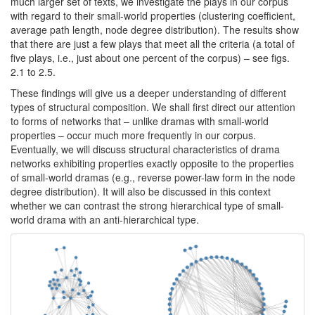
much larger set of texts, we investigate the plays in our corpus
with regard to their small-world properties (clustering coefficient,
average path length, node degree distribution). The results show
that there are just a few plays that meet all the criteria (a total of
five plays, i.e., just about one percent of the corpus) – see figs.
2.1 to 2.5.
These findings will give us a deeper understanding of different
types of structural composition. We shall first direct our attention
to forms of networks that – unlike dramas with small-world
properties – occur much more frequently in our corpus.
Eventually, we will discuss structural characteristics of drama
networks exhibiting properties exactly opposite to the properties
of small-world dramas (e.g., reverse power-law form in the node
degree distribution). It will also be discussed in this context
whether we can contrast the strong hierarchical type of small-
world drama with an anti-hierarchical type.