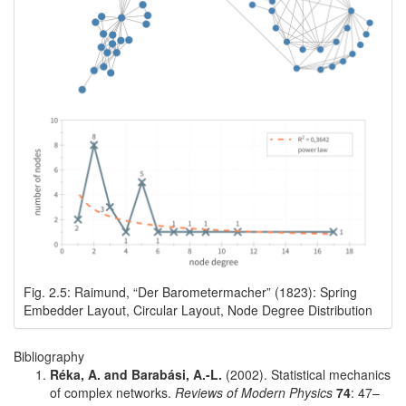
Fig. 2.5: Raimund, “Der Barometermacher” (1823): Spring
Embedder Layout, Circular Layout, Node Degree Distribution
Bibliography
Réka, A. and Barabási, A.-L.
(2002). Statistical mechanics
of complex networks.
Reviews of Modern Physics
74
: 47–