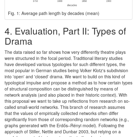
Fig. 1: Average path length by decades (mean)
4.
Evaluation, Part II: Types of
Drama
The data raised so far shows how very differently theatre plays
were structured in the focal period. Traditional literary studies
have developed various typologies for such different types, the
most popular in German studies being Volker Klotz's subdivision
into 'open' and 'closed' drama. We want to build on this kind of
typological impulse and propose a method as to how certain types
of structural composition can be distinguished by means of
network analysis (and also placed in their historic context). With
this proposal we want to take up reflections from research on so-
called small-world networks. This branch of research assumes
that the values of empirically collected networks often differ
significantly from those of corresponding random networks (e.g.,
graphs generated with the Erdős–Rényi model). Following the
approach of Stiller, Nettle and Dunbar 2003, but relying on a