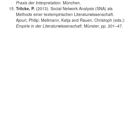
Praxis der Interpretation.
München.
Trilcke, P.
(2013). Social Network Analysis (SNA) als
Methode einer textempirischen Literaturwissenschaft.
Ajouri, Philip; Mellmann, Katja and Rauen, Christoph (eds.):
Empirie in der Literaturwissenschaft
. Münster, pp. 201–47.