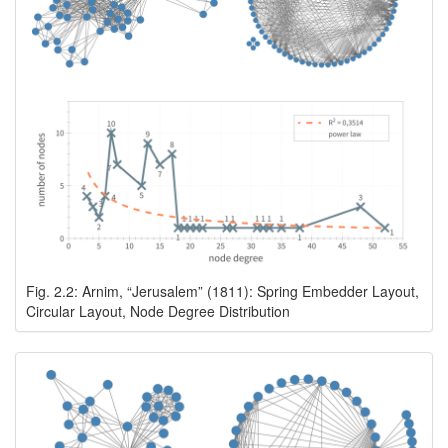
Fig. 2.2: Arnim, “Jerusalem” (1811): Spring Embedder Layout,
Circular Layout, Node Degree Distribution