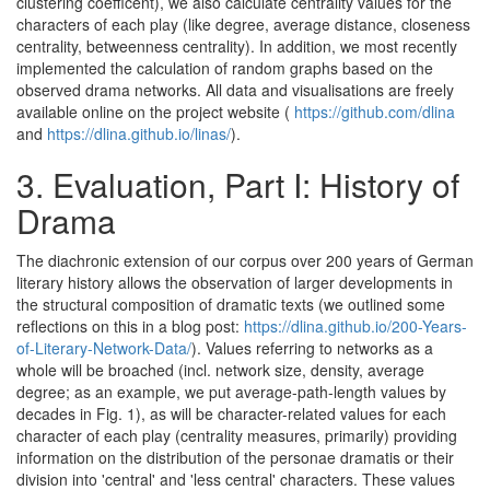
clustering coefficent), we also calculate centrality values for the
characters of each play (like degree, average distance, closeness
centrality, betweenness centrality). In addition, we most recently
implemented the calculation of random graphs based on the
observed drama networks. All data and visualisations are freely
available online on the project website (
https://github.com/dlina
and
https://dlina.github.io/linas/
).
3.
Evaluation, Part I: History of
Drama
The diachronic extension of our corpus over 200 years of German
literary history allows the observation of larger developments in
the structural composition of dramatic texts (we outlined some
reflections on this in a blog post:
https://dlina.github.io/200-Years-
of-Literary-Network-Data/
). Values referring to networks as a
whole will be broached (incl. network size, density, average
degree; as an example, we put average-path-length values by
decades in Fig. 1), as will be character-related values for each
character of each play (centrality measures, primarily) providing
information on the distribution of the personae dramatis or their
division into 'central' and 'less central' characters. These values