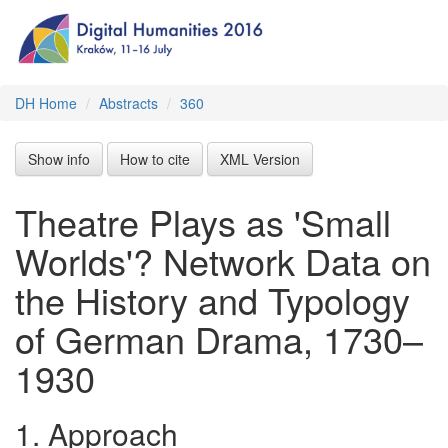
DH Home
Abstracts
360
Show info
How to cite
XML Version
Theatre Plays as 'Small
Worlds'? Network Data on
the History and Typology
of German Drama, 1730–
1930
1.
Approach