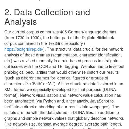
2.
Data Collection and
Analysis
Our current corpus comprises 465 German-language dramas
(from 1730 to 1930), the better part of the Digitale Bibliothek
corpus contained in the TextGrid repository (
https://textgridrep.de/
). The structural data crucial for the network
analysis of these dramas (segmentation, character identification,
etc.) was revised manually in a rule-based process to straighten
out issues with the OCR and TEI tagging. We also had to level out
philological peculiarities that would otherwise distort our results
(such as different names for identical figures or groups of
characters like 'Both' or 'All'). All the structural data is stored in an
XML format we especially developed for that purpose (DLINA
format). Network visualisation and network-value calculation has
been automated (via Python and, alternatively, JavaScript to
facilitate a direct embedding of our results into webpages). The
scripts are fed with the data stored in DLINA files. In addition to
graphs and simple network values that globally describe networks
(like network size, density, average degree, average path length,