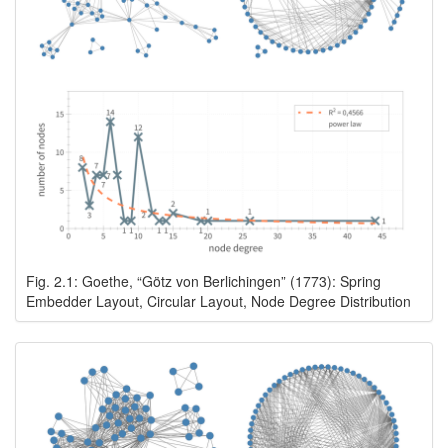
Fig. 2.1: Goethe, “Götz von Berlichingen” (1773): Spring
Embedder Layout, Circular Layout, Node Degree Distribution