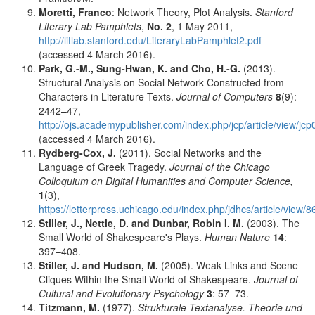
Moretti, Franco
: Network Theory, Plot Analysis.
Stanford
Literary Lab Pamphlets
,
No. 2
, 1 May 2011,
http://litlab.stanford.edu/LiteraryLabPamphlet2.pdf
(accessed 4 March 2016).
Park, G.-M., Sung-Hwan, K.
and
Cho, H.-G.
(2013).
Structural Analysis on Social Network Constructed from
Characters in Literature Texts.
Journal of Computers
8
(9):
2442–47,
http://ojs.academypublisher.com/index.php/jcp/article/view/
(accessed 4 March 2016).
Rydberg-Cox, J.
(2011). Social Networks and the
Language of Greek Tragedy.
Journal of the Chicago
Colloquium on Digital Humanities and Computer Science,
1
(3),
https://letterpress.uchicago.edu/index.php/jdhcs/article/view/8
Stiller, J., Nettle, D.
and
Dunbar, Robin I. M.
(2003). The
Small World of Shakespeare's Plays.
Human Nature
14
:
397–408.
Stiller, J.
and
Hudson, M.
(2005). Weak Links and Scene
Cliques Within the Small World of Shakespeare.
Journal of
Cultural and Evolutionary Psychology
3
: 57–73.
Titzmann, M.
(1977).
Strukturale Textanalyse. Theorie und