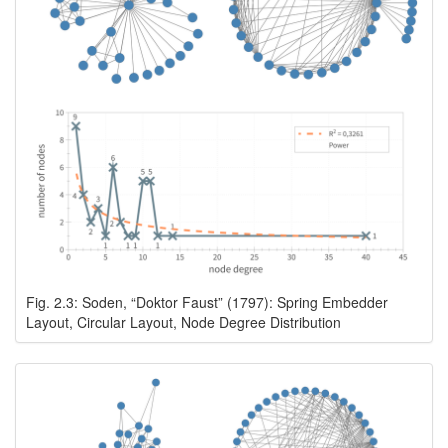
Fig. 2.3: Soden, “Doktor Faust” (1797): Spring Embedder
Layout, Circular Layout, Node Degree Distribution