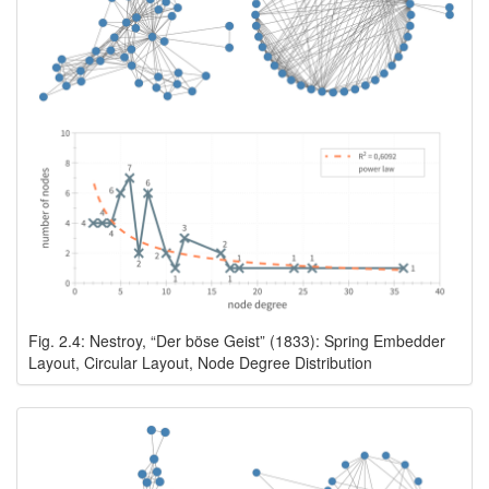
Fig. 2.4: Nestroy, “Der böse Geist” (1833): Spring Embedder
Layout, Circular Layout, Node Degree Distribution