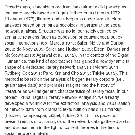
Decades ago, alongside more traditional structuralist paradigms
that were largely based on linguistic theorems (Lotman 1972,
Titzmann 1977), literary studies began to undertake structural
analyses based on empirical sociology, in particular the social
network analysis. Structure was no longer solely defined by
semantic relations (such as opposition or equivalence), but by
social interactions, too (Marcus 1973; Stiller, Nettle and Dunbar
2003; de Nooy 2005; Stiller and Hudson 2005; Elson, Dames and
McKeown 2010; Agarwal et al., 2012). In the context of the Digital
Humanities, this kind of approaches has gained a new dynamic in
shape of a dedicated literary network analysis (Moretti 2011;
Rydberg-Cox 2011; Park, Kim and Cho 2013; Trilcke 2013). This
method is based on the analysis of bigger literary corpora (i.e.,
quantitative data) and promises insights into the history of
literature as well as generic characteristics of literary texts. In our
project, "dlina. Digital LIterary Network Analysis", we already
developed a workflow for the extraction, analysis and visualisation
of network data from dramatic texts built on basic TEI markup
(Fischer, Kampkaspar, Göbel, Trilcke, 2015). This paper will
present results of our analysis of the network data gathered so far
and discuss them in the light of current theories in the field of
social network analysis.