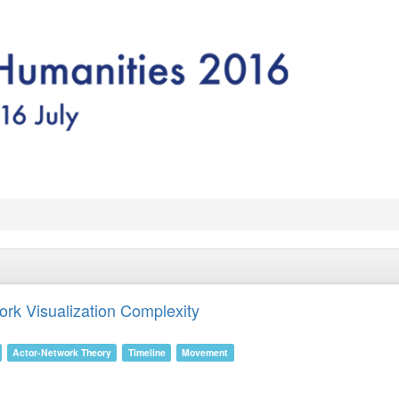
ork Visualization Complexity
Actor-Network Theory
Timeline
Movement