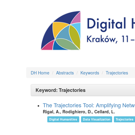
DH Home
Abstracts
Keywords
Trajectories
Keyword: Trajectories
The Trajectories Tool: Amplifying Netw
Rigal, A., Rodighiero, D., Cellard, L.
Digital Humanities
Data Visualization
Trajectories