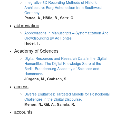
Integrative 3D Recording Methods of Historic
Architecture: Burg Hohenecken from Southwest
Germany
Pattee, A., Höfle, B., Seitz, C.
abbreviation
Abbreviations In Manuscripts – Systematization And
Crowdsourcing By Ad Fontes
Hodel, T.
Academy of Sciences
Digital Resources and Research Data in the Digital
Humanities: The Digital Knowledge Store at the
Berlin-Brandenburg Academy of Sciences and
Humanities
Jürgens, M., Grabsch, S.
access
Diverse Digitalities: Targeted Models for Postcolonial
Challenges in the Digital Discourse.
Menon, N., Gil, A., Gairola, R.
accounts