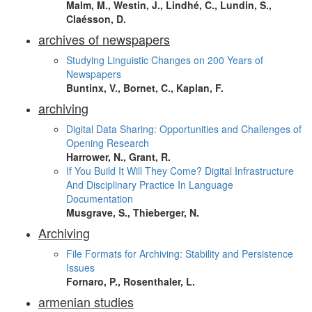
Malm, M., Westin, J., Lindhé, C., Lundin, S.,
Claésson, D.
archives of newspapers
Studying Linguistic Changes on 200 Years of
Newspapers
Buntinx, V., Bornet, C., Kaplan, F.
archiving
Digital Data Sharing: Opportunities and Challenges of
Opening Research
Harrower, N., Grant, R.
If You Build It Will They Come? Digital Infrastructure
And Disciplinary Practice In Language
Documentation
Musgrave, S., Thieberger, N.
Archiving
File Formats for Archiving: Stability and Persistence
Issues
Fornaro, P., Rosenthaler, L.
armenian studies