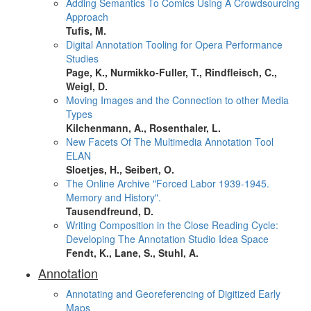
Adding Semantics To Comics Using A Crowdsourcing
Approach
Tufis, M.
Digital Annotation Tooling for Opera Performance
Studies
Page, K., Nurmikko-Fuller, T., Rindfleisch, C.,
Weigl, D.
Moving Images and the Connection to other Media
Types
Kilchenmann, A., Rosenthaler, L.
New Facets Of The Multimedia Annotation Tool
ELAN
Sloetjes, H., Seibert, O.
The Online Archive "Forced Labor 1939-1945.
Memory and History".
Tausendfreund, D.
Writing Composition in the Close Reading Cycle:
Developing The Annotation Studio Idea Space
Fendt, K., Lane, S., Stuhl, A.
Annotation
Annotating and Georeferencing of Digitized Early
Maps