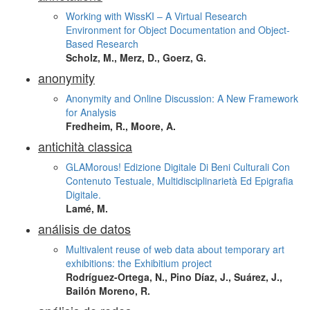
Working with WissKI – A Virtual Research
Environment for Object Documentation and Object-
Based Research
Scholz, M., Merz, D., Goerz, G.
anonymity
Anonymity and Online Discussion: A New Framework
for Analysis
Fredheim, R., Moore, A.
antichità classica
GLAMorous! Edizione Digitale Di Beni Culturali Con
Contenuto Testuale, Multidisciplinarietà Ed Epigrafia
Digitale.
Lamé, M.
análisis de datos
Multivalent reuse of web data about temporary art
exhibitions: the Exhibitium project
Rodríguez-Ortega, N., Pino Díaz, J., Suárez, J.,
Bailón Moreno, R.