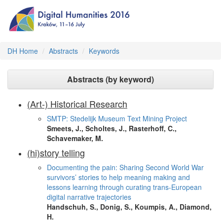
DH Home
Abstracts
Keywords
Abstracts (by keyword)
(Art-) Historical Research
SMTP: Stedelijk Museum Text Mining Project
Smeets, J., Scholtes, J., Rasterhoff, C.,
Schavemaker, M.
(hi)story telling
Documenting the pain: Sharing Second World War
survivors’ stories to help meaning making and
lessons learning through curating trans-European
digital narrative trajectories
Handschuh, S., Donig, S., Koumpis, A., Diamond,
H.