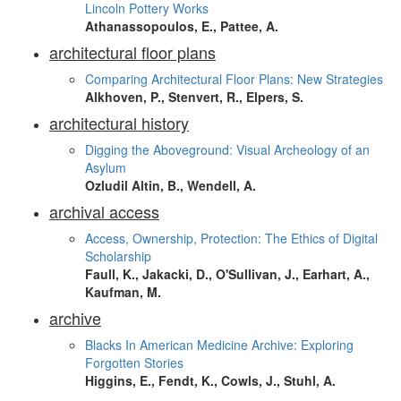
Lincoln Pottery Works
Athanassopoulos, E., Pattee, A.
architectural floor plans
Comparing Architectural Floor Plans: New Strategies
Alkhoven, P., Stenvert, R., Elpers, S.
architectural history
Digging the Aboveground: Visual Archeology of an
Asylum
Ozludil Altin, B., Wendell, A.
archival access
Access, Ownership, Protection: The Ethics of Digital
Scholarship
Faull, K., Jakacki, D., O'Sullivan, J., Earhart, A.,
Kaufman, M.
archive
Blacks In American Medicine Archive: Exploring
Forgotten Stories
Higgins, E., Fendt, K., Cowls, J., Stuhl, A.