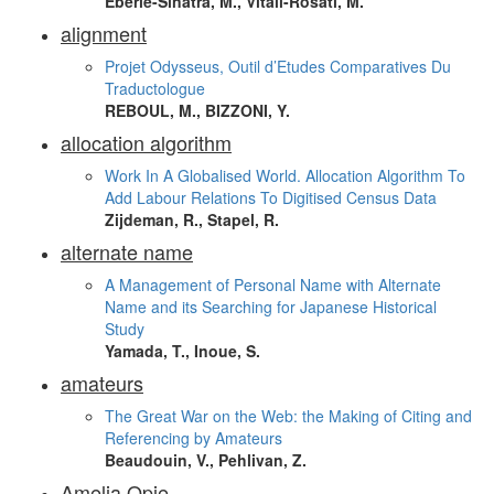
Eberle-Sinatra, M., Vitali-Rosati, M.
alignment
Projet Odysseus, Outil d’Etudes Comparatives Du
Traductologue
REBOUL, M., BIZZONI, Y.
allocation algorithm
Work In A Globalised World. Allocation Algorithm To
Add Labour Relations To Digitised Census Data
Zijdeman, R., Stapel, R.
alternate name
A Management of Personal Name with Alternate
Name and its Searching for Japanese Historical
Study
Yamada, T., Inoue, S.
amateurs
The Great War on the Web: the Making of Citing and
Referencing by Amateurs
Beaudouin, V., Pehlivan, Z.
Amelia Opie