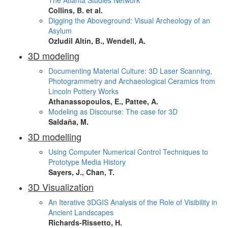
The Atlanta Studies Network
Collins, B. et al.
Digging the Aboveground: Visual Archeology of an
Asylum
Ozludil Altin, B., Wendell, A.
3D modeling
Documenting Material Culture: 3D Laser Scanning,
Photogrammetry and Archaeological Ceramics from
Lincoln Pottery Works
Athanassopoulos, E., Pattee, A.
Modeling as Discourse: The case for 3D
Saldaña, M.
3D modelling
Using Computer Numerical Control Techniques to
Prototype Media History
Sayers, J., Chan, T.
3D Visualization
An Iterative 3DGIS Analysis of the Role of Visibility in
Ancient Landscapes
Richards-Rissetto, H.