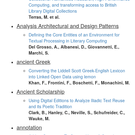
Computing, and transforming access to British
Library Digital Collections
Terras, M. et al.
Analysis Architectural and Design Patterns
Defining the Core Entities of an Environment for
Textual Processing in Literary Computing
Del Grosso, A., Albanesi, D., Giovannetti, E.,
Marchi, S.
ancient Greek
Converting the Liddell Scott Greek-English Lexicon
into Linked Open Data using lemon
Khan, F., Frontini, F., Boschetti, F., Monachini, M.
Ancient Scholarship
Using Digital Editions to Analyze Iliadic Text Reuse
and its Poetic Tradition
Clark, B., Hanley, C., Neville, S., Schufreider, C.,
Wauke, M.
annotation