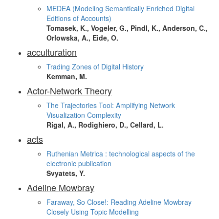
MEDEA (Modeling Semantically Enriched Digital
Editions of Accounts)
Tomasek, K., Vogeler, G., Pindl, K., Anderson, C.,
Orlowska, A., Eide, O.
acculturation
Trading Zones of Digital History
Kemman, M.
Actor-Network Theory
The Trajectories Tool: Amplifying Network
Visualization Complexity
Rigal, A., Rodighiero, D., Cellard, L.
acts
Ruthenian Metrica : technological aspects of the
electronic publication
Svyatets, Y.
Adeline Mowbray
Faraway, So Close!: Reading Adeline Mowbray
Closely Using Topic Modelling