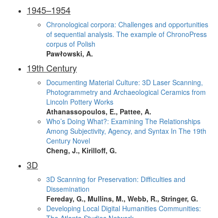
1945–1954
Chronological corpora: Challenges and opportunities
of sequential analysis. The example of ChronoPress
corpus of Polish
Pawłowski, A.
19th Century
Documenting Material Culture: 3D Laser Scanning,
Photogrammetry and Archaeological Ceramics from
Lincoln Pottery Works
Athanassopoulos, E., Pattee, A.
Who’s Doing What?: Examining The Relationships
Among Subjectivity, Agency, and Syntax In The 19th
Century Novel
Cheng, J., Kirilloff, G.
3D
3D Scanning for Preservation: Difficulties and
Dissemination
Fereday, G., Mullins, M., Webb, R., Stringer, G.
Developing Local Digital Humanities Communities: