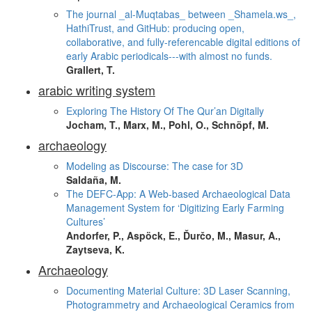
The journal _al-Muqtabas_ between _Shamela.ws_,
HathiTrust, and GitHub: producing open,
collaborative, and fully-referencable digital editions of
early Arabic periodicals---with almost no funds.
Grallert, T.
arabic writing system
Exploring The History Of The Qur’an Digitally
Jocham, T., Marx, M., Pohl, O., Schnöpf, M.
archaeology
Modeling as Discourse: The case for 3D
Saldaña, M.
The DEFC-App: A Web-based Archaeological Data
Management System for ‘Digitizing Early Farming
Cultures’
Andorfer, P., Aspöck, E., Ďurčo, M., Masur, A.,
Zaytseva, K.
Archaeology
Documenting Material Culture: 3D Laser Scanning,
Photogrammetry and Archaeological Ceramics from