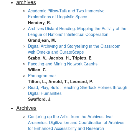
archives
Academic Pillow-Talk and Two Immersive
Explorations of Linguistic Space
Hendery, R.
Archives Distant Reading: Mapping the Activity of the
League of Nations’ Intellectual Cooperation
Grandjean, M.
Digital Archiving and Storytelling in the Classroom
with Omeka and CurateScape
Szabo, V., Jacobs, H., Triplett, E.
Faceting and Mining Network Graphs
Willan, C.
Photogrammar
Tilton, L., Arnold, T., Leonard, P.
Read, Play, Build: Teaching Sherlock Holmes through
Digital Humanities
Swafford, J.
Archives
Conjuring up the Artist from the Archives: Ivar
Arosenius. Digitization and Coordination of Archives
for Enhanced Accessibility and Research