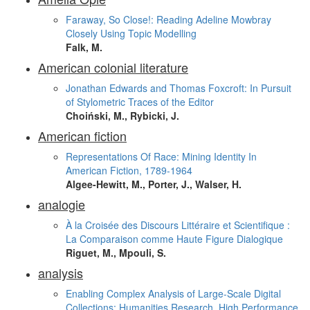
Faraway, So Close!: Reading Adeline Mowbray
Closely Using Topic Modelling
Falk, M.
American colonial literature
Jonathan Edwards and Thomas Foxcroft: In Pursuit
of Stylometric Traces of the Editor
Choiński, M., Rybicki, J.
American fiction
Representations Of Race: Mining Identity In
American Fiction, 1789-1964
Algee-Hewitt, M., Porter, J., Walser, H.
analogie
À la Croisée des Discours Littéraire et Scientifique :
La Comparaison comme Haute Figure Dialogique
Riguet, M., Mpouli, S.
analysis
Enabling Complex Analysis of Large-Scale Digital
Collections: Humanities Research, High Performance