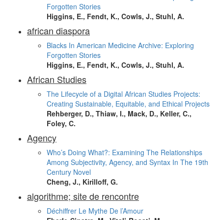
Forgotten Stories
Higgins, E., Fendt, K., Cowls, J., Stuhl, A.
african diaspora
Blacks In American Medicine Archive: Exploring
Forgotten Stories
Higgins, E., Fendt, K., Cowls, J., Stuhl, A.
African Studies
The Lifecycle of a Digital African Studies Projects:
Creating Sustainable, Equitable, and Ethical Projects
Rehberger, D., Thiaw, I., Mack, D., Keller, C.,
Foley, C.
Agency
Who’s Doing What?: Examining The Relationships
Among Subjectivity, Agency, and Syntax In The 19th
Century Novel
Cheng, J., Kirilloff, G.
algorithme; site de rencontre
Déchiffrer Le Mythe De l’Amour