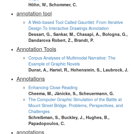
Höhn, W., Schommer, C.
annotation tool
A Web-based Tool Called Gauntlet: From Iterative
Design To Interactive Drawings Annotation
Dessart, G., Sankar, M., Chasapi, A., Bologna, G.,
Dandarova Robert, Z., Brandt, P.
Annotation Tools
Corpus Analyses of Multimodal Narrative: The
Example of Graphic Novels
Dunst, A., Hartel, R., Hohenstein, S., Laubrock, J.
Annotations
Enhancing Close Reading
Cheema, M., Jänicke, S., Scheuermann, G.
The Computer Graphic Simulation of the Battle at
Mount Street Bridge. Problems, Perspectives, and
Challenges
Schreibman, S., Buckley, J., Hughes, B.,
Papadopoulos, C.
annotations