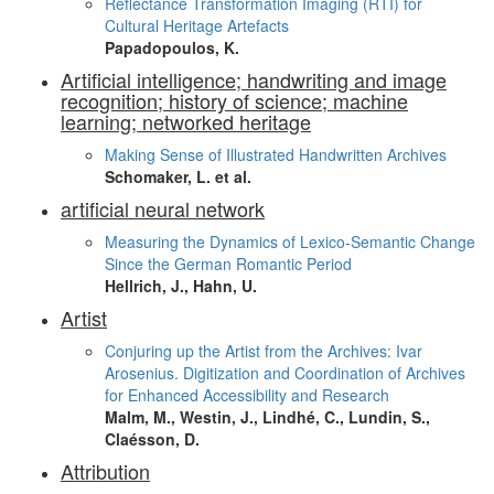
Reflectance Transformation Imaging (RTI) for
Cultural Heritage Artefacts
Papadopoulos, K.
Artificial intelligence; handwriting and image
recognition; history of science; machine
learning; networked heritage
Making Sense of Illustrated Handwritten Archives
Schomaker, L. et al.
artificial neural network
Measuring the Dynamics of Lexico-Semantic Change
Since the German Romantic Period
Hellrich, J., Hahn, U.
Artist
Conjuring up the Artist from the Archives: Ivar
Arosenius. Digitization and Coordination of Archives
for Enhanced Accessibility and Research
Malm, M., Westin, J., Lindhé, C., Lundin, S.,
Claésson, D.
Attribution