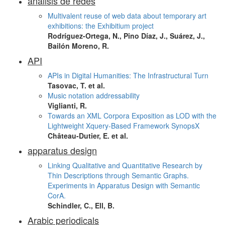
análisis de redes
Multivalent reuse of web data about temporary art
exhibitions: the Exhibitium project
Rodríguez-Ortega, N., Pino Díaz, J., Suárez, J.,
Bailón Moreno, R.
API
APIs in Digital Humanities: The Infrastructural Turn
Tasovac, T. et al.
Music notation addressability
Viglianti, R.
Towards an XML Corpora Exposition as LOD with the
Lightweight Xquery-Based Framework SynopsX
Château-Dutier, E. et al.
apparatus design
Linking Qualitative and Quantitative Research by
Thin Descriptions through Semantic Graphs.
Experiments in Apparatus Design with Semantic
CorA.
Schindler, C., Ell, B.
Arabic periodicals