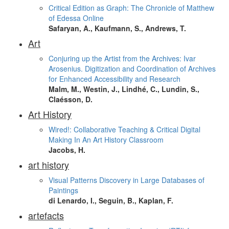
Critical Edition as Graph: The Chronicle of Matthew
of Edessa Online
Safaryan, A., Kaufmann, S., Andrews, T.
Art
Conjuring up the Artist from the Archives: Ivar
Arosenius. Digitization and Coordination of Archives
for Enhanced Accessibility and Research
Malm, M., Westin, J., Lindhé, C., Lundin, S.,
Claésson, D.
Art History
Wired!: Collaborative Teaching & Critical Digital
Making In An Art History Classroom
Jacobs, H.
art history
Visual Patterns Discovery in Large Databases of
Paintings
di Lenardo, I., Seguin, B., Kaplan, F.
artefacts