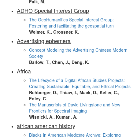
Falk, M.
ADHO Special Interest Group
The GeoHumanities Special Interest Group:
Fostering and facilitating the geospatial turn
Weimer, K., Grossner, K.
Advertising ephemera
Concept Modeling the Advertising Chinese Modern
Society
Barlow, T., Chen, J., Deng, K.
Africa
The Lifecycle of a Digital African Studies Projects:
Creating Sustainable, Equitable, and Ethical Projects
Rehberger, D., Thiaw, I., Mack, D., Keller, C.,
Foley, C.
The Manuscripts of David Livingstone and New
Frontiers for Spectral Imaging
Wisnicki, A., Kumari, A.
african american history
Blacks In American Medicine Archive: Exploring