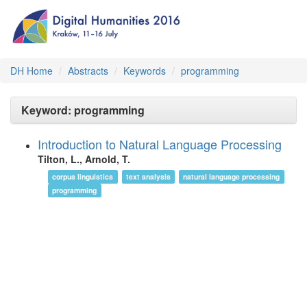
DH Home
Abstracts
Keywords
programming
Keyword: programming
Introduction to Natural Language Processing
Tilton, L., Arnold, T.
corpus linguistics
text analysis
natural language processing
programming