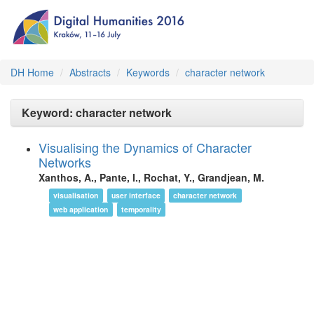
DH Home
Abstracts
Keywords
character network
Keyword: character network
Visualising the Dynamics of Character
Networks
Xanthos, A., Pante, I., Rochat, Y., Grandjean, M.
visualisation
user interface
character network
web application
temporality