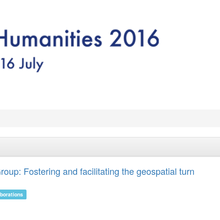
up: Fostering and facilitating the geospatial turn
aborations