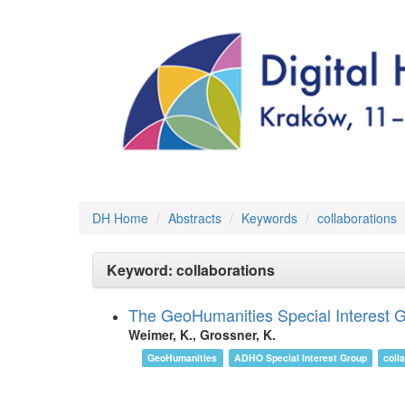
DH Home
Abstracts
Keywords
collaborations
Keyword: collaborations
The GeoHumanities Special Interest Gro
Weimer, K., Grossner, K.
GeoHumanities
ADHO Special Interest Group
coll