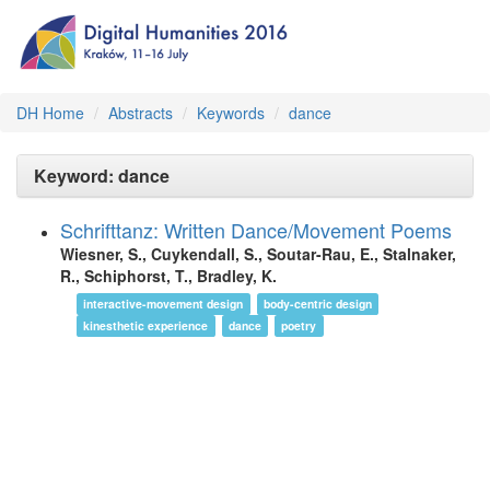
DH Home
Abstracts
Keywords
dance
Keyword: dance
Schrifttanz: Written Dance/Movement Poems
Wiesner, S., Cuykendall, S., Soutar-Rau, E., Stalnaker,
R., Schiphorst, T., Bradley, K.
interactive-movement design
body-centric design
kinesthetic experience
dance
poetry