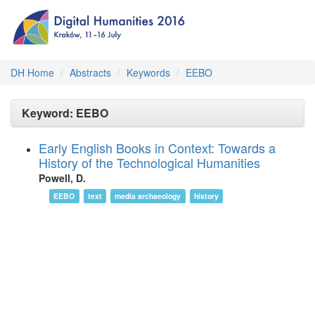
DH Home
Abstracts
Keywords
EEBO
Keyword: EEBO
Early English Books in Context: Towards a
History of the Technological Humanities
Powell, D.
EEBO
text
media archaeology
history