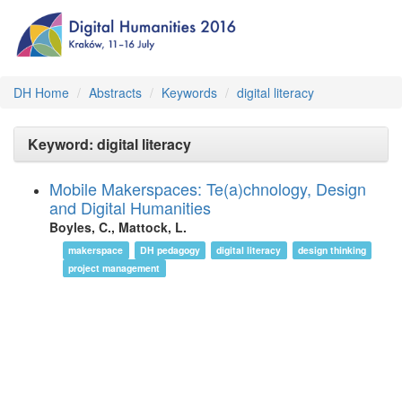
DH Home
Abstracts
Keywords
digital literacy
Keyword: digital literacy
Mobile Makerspaces: Te(a)chnology, Design
and Digital Humanities
Boyles, C., Mattock, L.
makerspace
DH pedagogy
digital literacy
design thinking
project management