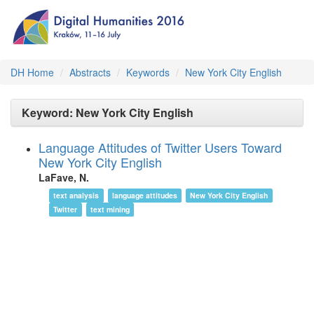
DH Home
Abstracts
Keywords
New York City English
Keyword: New York City English
Language Attitudes of Twitter Users Toward
New York City English
LaFave, N.
text analysis
language attitudes
New York City English
Twitter
text mining