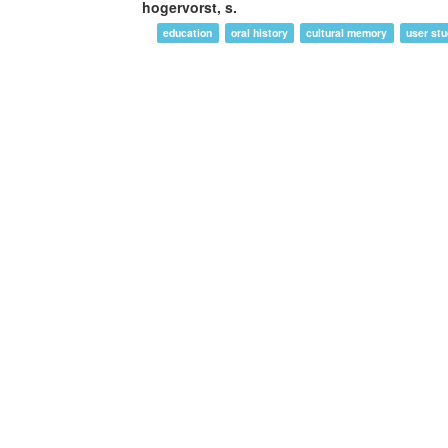
hogervorst, s.
education
oral history
cultural memory
user stu