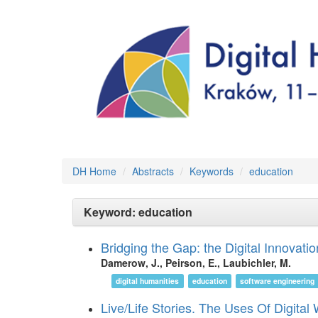
DH Home
Abstracts
Keywords
education
Keyword: education
Bridging the Gap: the Digital Innovati
Damerow, J., Peirson, E., Laubichler, M.
digital humanities
education
software engineering
Live/Life Stories. The Uses Of Digital