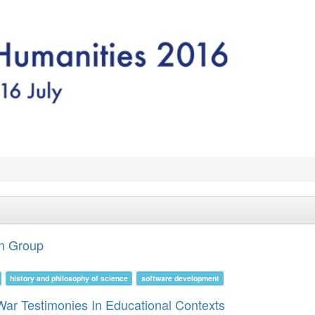
on Group
history and philosophy of science
software development
 War Testimonies In Educational Contexts