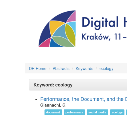
DH Home
Abstracts
Keywords
ecology
Keyword: ecology
Performance, the Document, and the D
Giannachi, G.
document
performance
social media
ecology