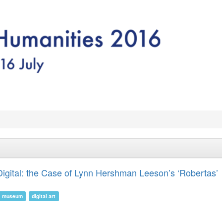
igital: the Case of Lynn Hershman Leeson’s ‘Robertas’
museum
digital art