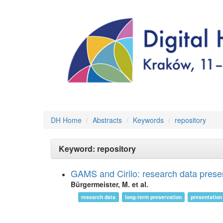
DH Home
Abstracts
Keywords
repository
Keyword: repository
GAMS and Cirilo: research data prese
Bürgermeister, M. et al.
research data
long-term preservation
presentation