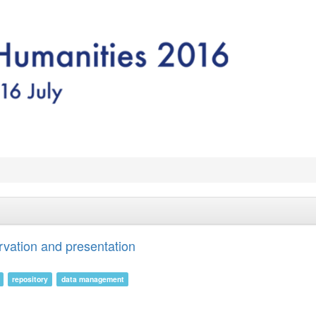
rvation and presentation
repository
data management