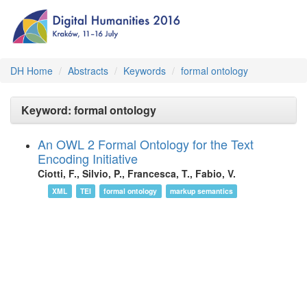
DH Home
Abstracts
Keywords
formal ontology
Keyword: formal ontology
An OWL 2 Formal Ontology for the Text
Encoding Initiative
Ciotti, F., Silvio, P., Francesca, T., Fabio, V.
XML
TEI
formal ontology
markup semantics