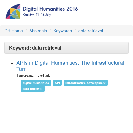
DH Home
Abstracts
Keywords
data retrieval
Keyword: data retrieval
APIs in Digital Humanities: The Infrastructural
Turn
Tasovac, T. et al.
digital humanities
API
infrastructure development
data retrieval