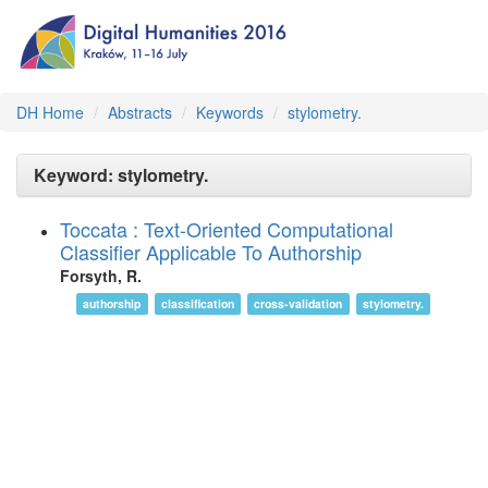
DH Home
Abstracts
Keywords
stylometry.
Keyword: stylometry.
Toccata : Text-Oriented Computational
Classifier Applicable To Authorship
Forsyth, R.
authorship
classification
cross-validation
stylometry.