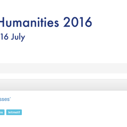
sses’
es
leitmotif