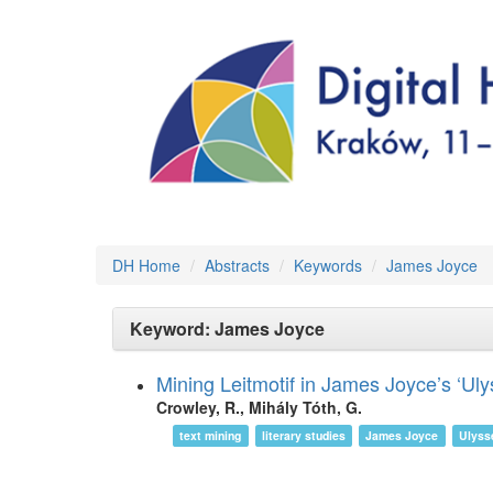
DH Home
Abstracts
Keywords
James Joyce
Keyword: James Joyce
Mining Leitmotif in James Joyce’s ‘Uly
Crowley, R., Mihály Tóth, G.
text mining
literary studies
James Joyce
Ulyss