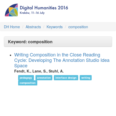
DH Home
Abstracts
Keywords
composition
Keyword: composition
Writing Composition in the Close Reading
Cycle: Developing The Annotation Studio Idea
Space
Fendt, K., Lane, S., Stuhl, A.
pedagogy
annotation
interface design
writing
composition