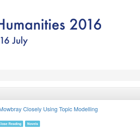
Mowbray Closely Using Topic Modelling
Close Reading
Novels