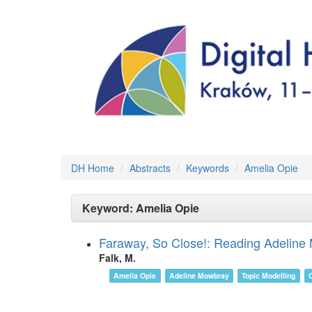
DH Home
Abstracts
Keywords
Amelia Opie
Keyword: Amelia Opie
Faraway, So Close!: Reading Adeline 
Falk, M.
Amelia Opie
Adeline Mowbray
Topic Modelling