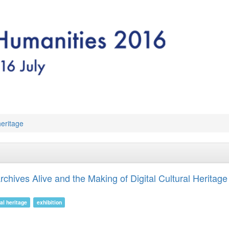
 heritage
chives Alive and the Making of Digital Cultural Heritage
ral heritage
exhibition