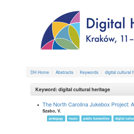
DH Home
Abstracts
Keywords
digital cultural
Keyword: digital cultural heritage
The North Carolina Jukebox Project: Ar
Szabo, V.
pedagogy
music
public humanities
digital cultu