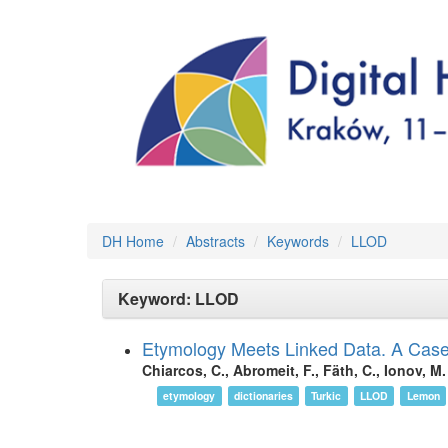
DH Home
Abstracts
Keywords
LLOD
Keyword: LLOD
Etymology Meets Linked Data. A Case 
Chiarcos, C., Abromeit, F., Fäth, C., Ionov, M.
etymology
dictionaries
Turkic
LLOD
Lemon