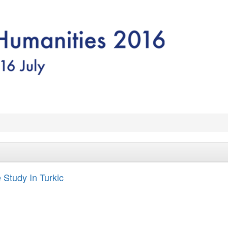
Study In Turkic