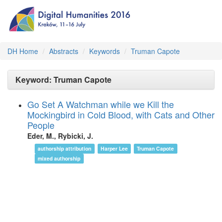
DH Home
Abstracts
Keywords
Truman Capote
Keyword: Truman Capote
Go Set A Watchman while we Kill the
Mockingbird in Cold Blood, with Cats and Other
People
Eder, M., Rybicki, J.
authorship attribution
Harper Lee
Truman Capote
mixed authorship