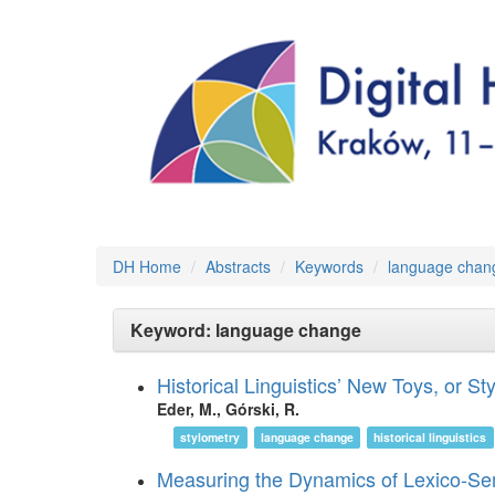
DH Home
Abstracts
Keywords
language chan
Keyword: language change
Historical Linguistics’ New Toys, or 
Eder, M., Górski, R.
stylometry
language change
historical linguistics
Measuring the Dynamics of Lexico-S