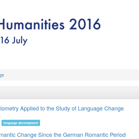
ge
Stylometry Applied to the Study of Language Change
language development
emantic Change Since the German Romantic Period