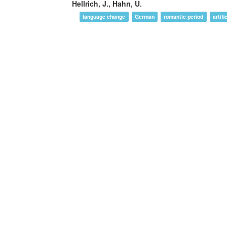
Hellrich, J., Hahn, U.
language change
German
romantic period
artif