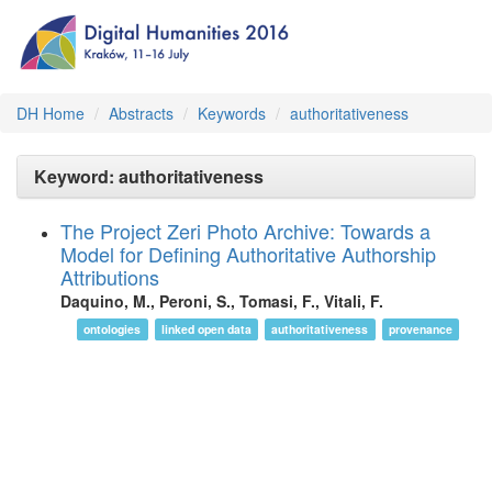
DH Home
Abstracts
Keywords
authoritativeness
Keyword: authoritativeness
The Project Zeri Photo Archive: Towards a
Model for Defining Authoritative Authorship
Attributions
Daquino, M., Peroni, S., Tomasi, F., Vitali, F.
ontologies
linked open data
authoritativeness
provenance