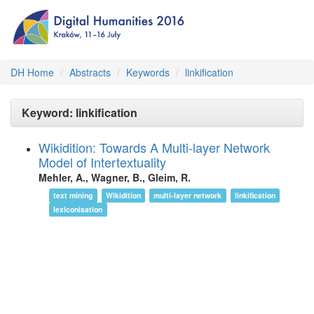
DH Home
Abstracts
Keywords
linkification
Keyword: linkification
Wikidition: Towards A Multi-layer Network
Model of Intertextuality
Mehler, A., Wagner, B., Gleim, R.
text mining
Wikidition
multi-layer network
linkification
lexiconisation