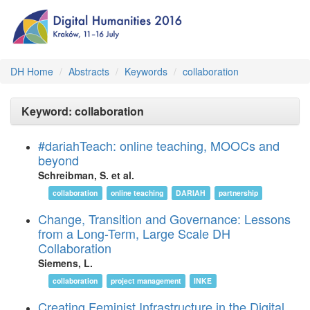
DH Home
Abstracts
Keywords
collaboration
Keyword: collaboration
#dariahTeach: online teaching, MOOCs and
beyond
Schreibman, S. et al.
collaboration
online teaching
DARIAH
partnership
Change, Transition and Governance: Lessons
from a Long-Term, Large Scale DH
Collaboration
Siemens, L.
collaboration
project management
INKE
Creating Feminist Infrastructure in the Digital