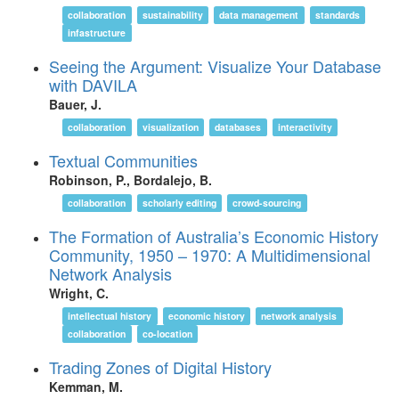
collaboration
sustainability
data management
standards
infastructure
Seeing the Argument: Visualize Your Database
with DAVILA
Bauer, J.
collaboration
visualization
databases
interactivity
Textual Communities
Robinson, P., Bordalejo, B.
collaboration
scholarly editing
crowd-sourcing
The Formation of Australia’s Economic History
Community, 1950 – 1970: A Multidimensional
Network Analysis
Wright, C.
intellectual history
economic history
network analysis
collaboration
co-location
Trading Zones of Digital History
Kemman, M.