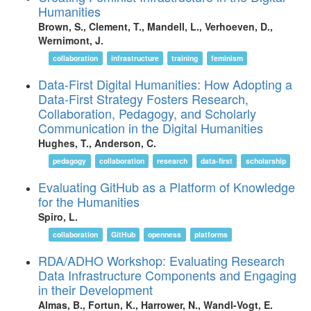
Humanities
Brown, S., Clement, T., Mandell, L., Verhoeven, D.,
Wernimont, J.
collaboration
infrastructure
training
feminism
Data-First Digital Humanities: How Adopting a
Data-First Strategy Fosters Research,
Collaboration, Pedagogy, and Scholarly
Communication in the Digital Humanities
Hughes, T., Anderson, C.
pedagogy
collaboration
research
data-first
scholarship
Evaluating GitHub as a Platform of Knowledge
for the Humanities
Spiro, L.
collaboration
GitHub
openness
platforms
RDA/ADHO Workshop: Evaluating Research
Data Infrastructure Components and Engaging
in their Development
Almas, B., Fortun, K., Harrower, N., Wandl-Vogt, E.